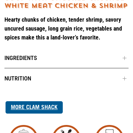
Hearty chunks of chicken, tender shrimp, savory
uncured sausage, long grain rice, vegetables and
spices make this a land-lover’s favorite.
INGREDIENTS
NUTRITION