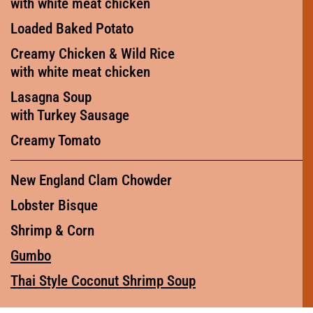
with white meat chicken
Loaded Baked Potato
Creamy Chicken & Wild Rice
with white meat chicken
Lasagna Soup
with Turkey Sausage
Creamy Tomato
New England Clam Chowder
Lobster Bisque
Shrimp & Corn
Gumbo
Thai Style Coconut Shrimp Soup