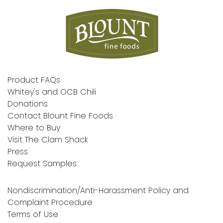
Product FAQs
Whitey's and OCB Chili
Donations
Contact Blount Fine Foods
Where to Buy
Visit The Clam Shack
Press
Request Samples
Nondiscrimination/Anti-Harassment Policy and
Complaint Procedure
Terms of Use