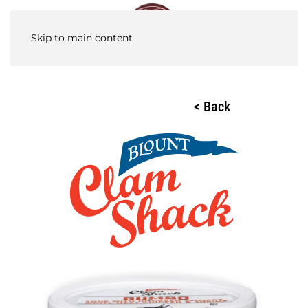
Skip to main content
< Back