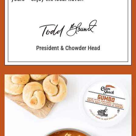
President & Chowder Head