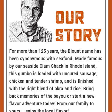
For more than 125 years, the Blount name has
been synonymous with seafood. Made famous
by our seaside Clam Shack in Rhode Island,
this gumbo is loaded with uncured sausage,
chicken and tender shrimp, and is finished
with the right blend of okra and rice. Bring
back memories of the bayou or start a new
flavor adventure today! From our family to
yours – enjoy the local flavor!