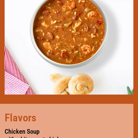
Flavors
Chicken Soup