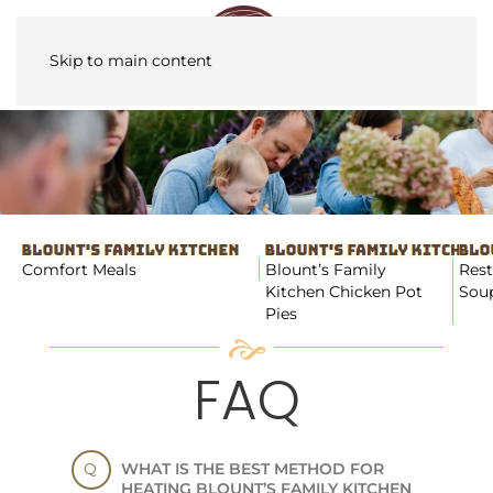
Skip to main content
Comfort Meals
Blount’s Family
Rest
Kitchen Chicken Pot
Soup
Pies
FAQ
WHAT IS THE BEST METHOD FOR
HEATING BLOUNT’S FAMILY KITCHEN