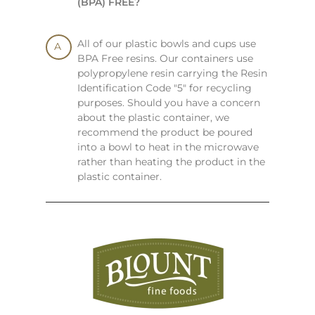
(BPA) FREE?
All of our plastic bowls and cups use
BPA Free resins. Our containers use
polypropylene resin carrying the Resin
Identification Code "5" for recycling
purposes. Should you have a concern
about the plastic container, we
recommend the product be poured
into a bowl to heat in the microwave
rather than heating the product in the
plastic container.