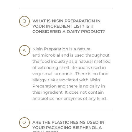
WHAT IS NISIN PREPARATION IN
YOUR INGREDIENT LIST? IS IT
CONSIDERED A DAIRY PRODUCT?
Nisin Preparation is a natural
antimicrobial and is used throughout
the food industry as a natural method
of extending shelf life and is used in
very small amounts. There is no food
allergy risk associated with Nisin
Preparation and there is no dairy in
this ingredient. It does not contain
antibiotics nor enzymes of any kind.
ARE THE PLASTIC RESINS USED IN
YOUR PACKAGING BISPHENOL A