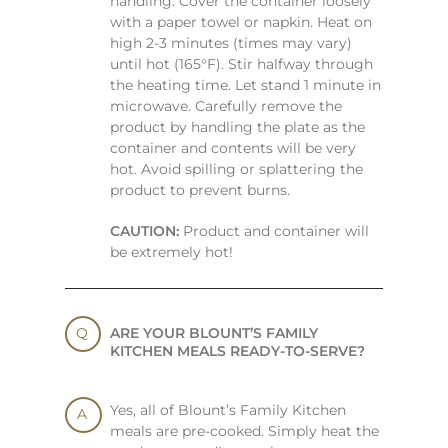
handling. Cover the container loosely
with a paper towel or napkin. Heat on
high 2-3 minutes (times may vary)
until hot (165°F). Stir halfway through
the heating time. Let stand 1 minute in
microwave. Carefully remove the
product by handling the plate as the
container and contents will be very
hot. Avoid spilling or splattering the
product to prevent burns.
CAUTION:
Product and container will
be extremely hot!
ARE YOUR BLOUNT’S FAMILY
KITCHEN MEALS READY-TO-SERVE?
Yes, all of Blount’s Family Kitchen
meals are pre-cooked. Simply heat the