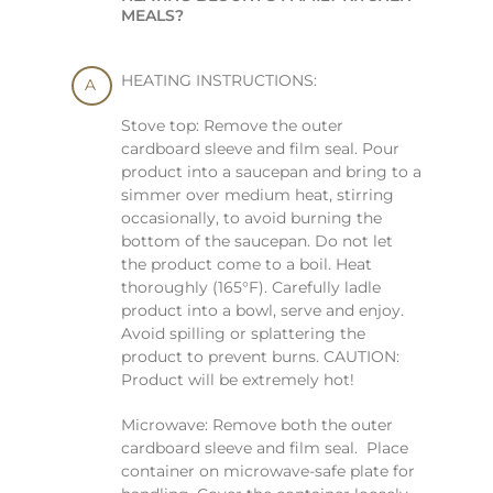
MEALS?
HEATING INSTRUCTIONS:
Stove top: Remove the outer
cardboard sleeve and film seal. Pour
product into a saucepan and bring to a
simmer over medium heat, stirring
occasionally, to avoid burning the
bottom of the saucepan. Do not let
the product come to a boil. Heat
thoroughly (165°F). Carefully ladle
product into a bowl, serve and enjoy.
Avoid spilling or splattering the
product to prevent burns. CAUTION:
Product will be extremely hot!
Microwave: Remove both the outer
cardboard sleeve and film seal. Place
container on microwave-safe plate for