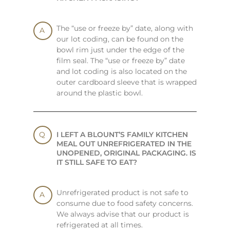
The “use or freeze by” date, along with
our lot coding, can be found on the
bowl rim just under the edge of the
film seal. The “use or freeze by” date
and lot coding is also located on the
outer cardboard sleeve that is wrapped
around the plastic bowl.
I LEFT A BLOUNT’S FAMILY KITCHEN
MEAL OUT UNREFRIGERATED IN THE
UNOPENED, ORIGINAL PACKAGING. IS
IT STILL SAFE TO EAT?
Unrefrigerated product is not safe to
consume due to food safety concerns.
We always advise that our product is
refrigerated at all times.