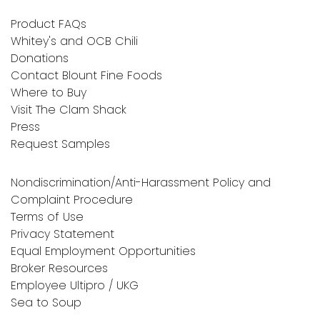
Product FAQs
Whitey's and OCB Chili
Donations
Contact Blount Fine Foods
Where to Buy
Visit The Clam Shack
Press
Request Samples
Nondiscrimination/Anti-Harassment Policy and
Complaint Procedure
Terms of Use
Privacy Statement
Equal Employment Opportunities
Broker Resources
Employee Ultipro / UKG
Sea to Soup