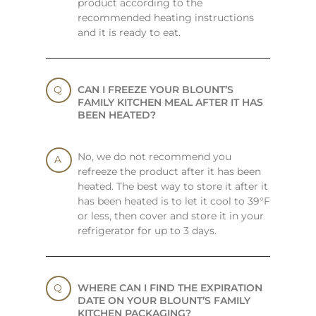
product according to the
recommended heating instructions
and it is ready to eat.
CAN I FREEZE YOUR BLOUNT’S
FAMILY KITCHEN MEAL AFTER IT HAS
BEEN HEATED?
No, we do not recommend you
refreeze the product after it has been
heated. The best way to store it after it
has been heated is to let it cool to 39°F
or less, then cover and store it in your
refrigerator for up to 3 days.
WHERE CAN I FIND THE EXPIRATION
DATE ON YOUR BLOUNT’S FAMILY
KITCHEN PACKAGING?